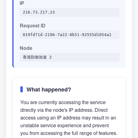
IP
216.73.217.23
Request ID
019fd71d-2196-7a22-8b51-92555d1054a1
Node
香港防御加速 2
What happened?
You are currently accessing the service
directly via the node's IP address. Direct
access using an IP address may result in an
unstable service experience and prevent
you from accessing the full range of features.