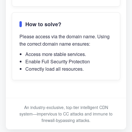
How to solve?
Please access via the domain name. Using
the correct domain name ensures:
Access more stable services.
Enable Full Security Protection
Correctly load all resources.
An industry-exclusive, top-tier intelligent CDN
system—impervious to CC attacks and immune to
firewall-bypassing attacks.