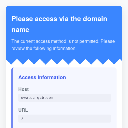
Please access via the domain
name
The current access method is not permitted. Please
review the following information.
Access Information
Host
www.uzfqcb.com
URL
/